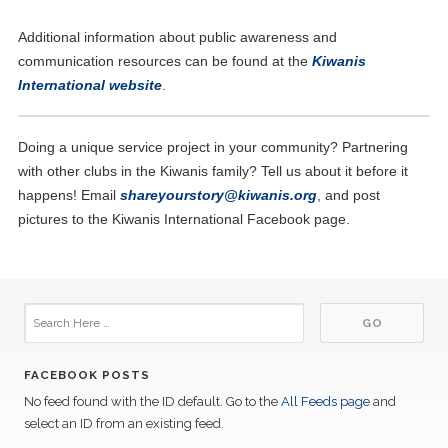
Additional information about public awareness and
communication resources can be found at the
Kiwanis
International website
.
Doing a unique service project in your community? Partnering
with other clubs in the Kiwanis family? Tell us about it before it
happens! Email
sh
areyourstory@kiwanis.org
, and post
pictures to the Kiwanis International Facebook page.
FACEBOOK POSTS
No feed found with the ID default. Go to the
All Feeds page
and
select an ID from an existing feed.