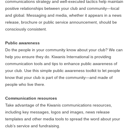
communications strategy and well-executed tactics help maintain
positive relationships between your club and community—local
and global. Messaging and media, whether it appears in a news
release, brochure or public service announcement, should be
consciously consistent.
Public awareness
Do the people in your community know about your club? We can
help you ensure they do. Kiwanis International is providing
communication tools and tips to enhance public awareness of
your club. Use this simple public awareness toolkit to let people
know that your club is part of the community—and made of
people who live there.
Communication resources
Take advantage of the Kiwanis communications resources,
including key messages, logos and images, news release
templates and other media tools to spread the word about your
club’s service and fundraising.