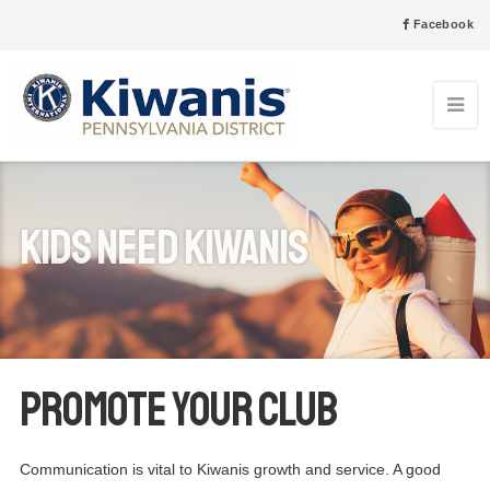
Facebook
Kids Need Kiwanis
Promote your club
Communication is vital to Kiwanis growth and service. A good