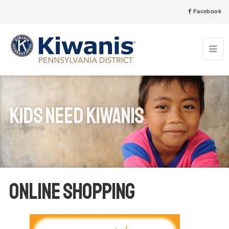
Facebook
Kids Need Kiwanis
Online Shopping