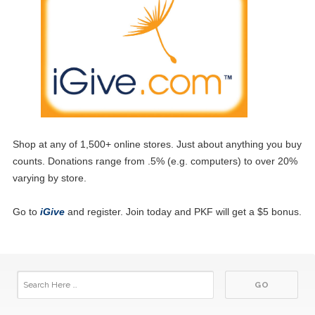
Shop at any of 1,500+ online stores. Just about anything you buy
counts. Donations range from .5% (e.g. computers) to over 20%
varying by store.
Go to
iGive
and register. Join today and PKF will get a $5 bonus.