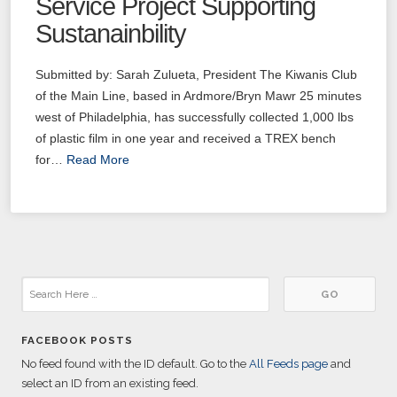
Service Project Supporting
Sustanainbility
Submitted by: Sarah Zulueta, President The Kiwanis Club
of the Main Line, based in Ardmore/Bryn Mawr 25 minutes
west of Philadelphia, has successfully collected 1,000 lbs
of plastic film in one year and received a TREX bench
for…
Read More
FACEBOOK POSTS
No feed found with the ID default. Go to the
All Feeds page
and
select an ID from an existing feed.