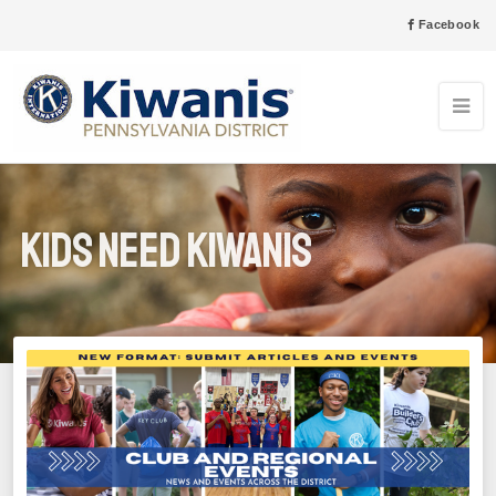
Facebook
Kids Need Kiwanis