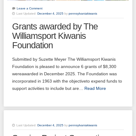
Leave a Comment
Last Updated:
December 4, 2025
by
pennsylvaniakiwanis
Grants awarded by The
Williamsport Kiwanis
Foundation
Submitted by Suzette Meyer The Williamsport Kiwanis
Foundation is pleased to announce 6 grants of $8,300
wereawarded in December 2025. The Foundation was
incorporated in 1963 with the objectiveto expend funds to
support activities to include but are…
Read More
Last Updated:
December 4, 2025
by
pennsylvaniakiwanis